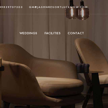
919839707303
GM@JASHNRESORTLUCKNOW.COM
WEDDINGS
FACILITIES
CONTACT