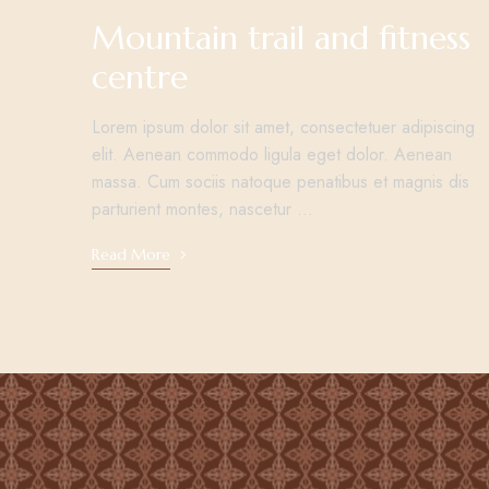
Mountain trail and fitness
centre
Lorem ipsum dolor sit amet, consectetuer adipiscing
elit. Aenean commodo ligula eget dolor. Aenean
massa. Cum sociis natoque penatibus et magnis dis
parturient montes, nascetur …
Read More