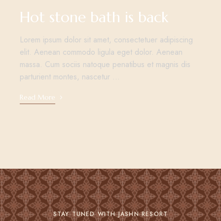
Hot stone bath is back
Lorem ipsum dolor sit amet, consectetuer adipiscing
elit. Aenean commodo ligula eget dolor. Aenean
massa. Cum sociis natoque penatibus et magnis dis
parturient montes, nascetur …
Read More
STAY TUNED WITH JASHN RESORT