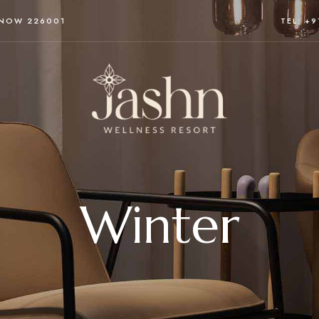
KNOW 226001
TEL: +
Winter