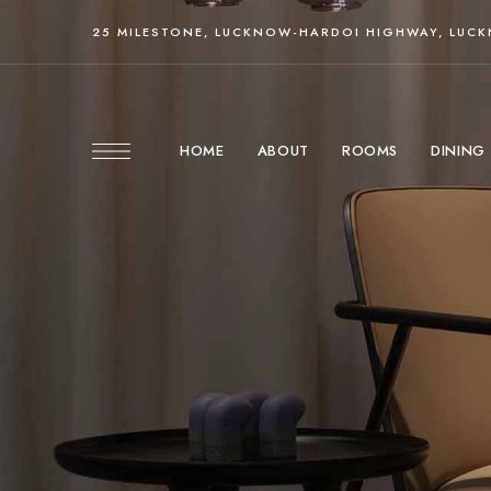
25 MILESTONE, LUCKNOW-HARDOI HIGHWAY, LUC
HOME
ABOUT
ROOMS
DINING