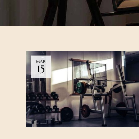
MAR
15
DINING
NEWS
WELLNESS