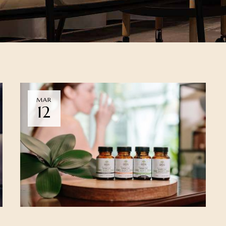
MAR
12
NEWS
WELLNESS