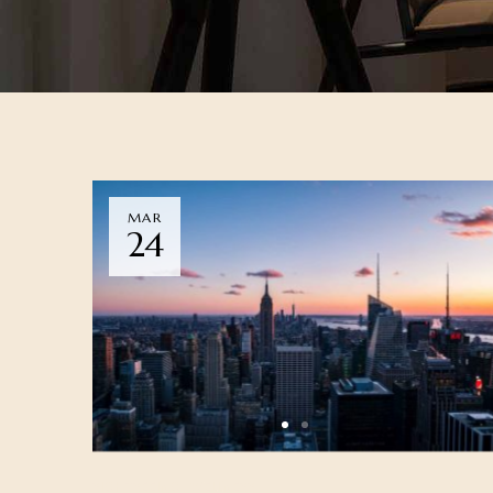
MAR
24
SIGHTSEEING
WELLNESS