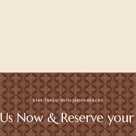
STAY TUNED WITH JASHN RESORT
 Us Now & Reserve your